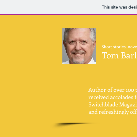
This site was des
Short stories, nove
Tom Bar
Author of over 100 p
received accolades f
Switchblade Magazine
and refreshingly of