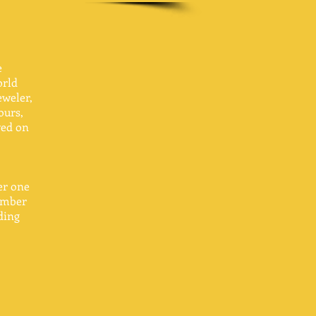
e
orld
eweler,
ours,
ved on
ver one
number
ding