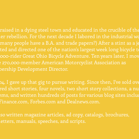
IG ME
 raised in a dying steel town and educated in the crucible of th
r rebellion. For the next decade I labored in the industrial w
many people have a B.A. and trade papers?) After a stint as a j
ated and directed one of the nation's largest week long bicycle t
,000-rider Great Ohio Bicycle Adventure. Ten years later, I mo
e 270,000-member American Motorcyclist Association as
ership Development Director.
04, I gave up that gig to pursue writing. Since then, I've sold o
ed short stories, four novels, two short story collections, a 
ems, and written hundreds of posts for various blog sites inclu
Finance.com, Forbes.com and Dealnews.com.
also written magazine articles, ad copy, catalogs, brochures,
etters, manuals, speeches, and scripts.