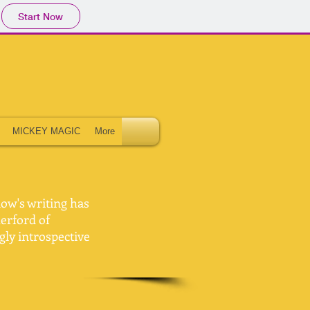
Start Now
MICKEY MAGIC
More
low's writing has
herford of
gly introspective